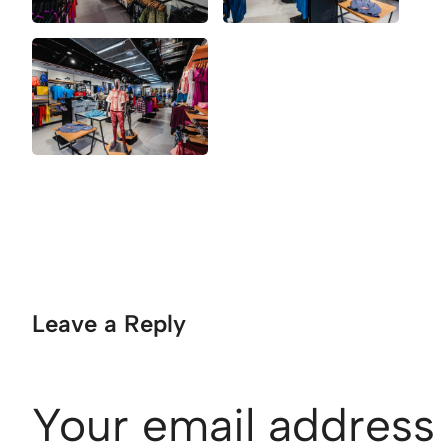
Leave a Reply
Your email address