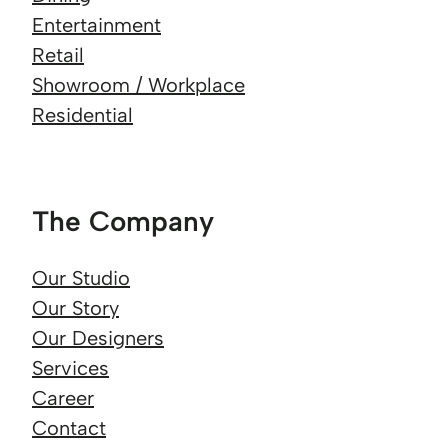
Entertainment
Retail
Showroom / Workplace
Residential
The Company
Our Studio
Our Story
Our Designers
Services
Career
Contact