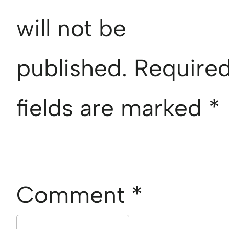
will not be
published.
Require
fields are marked
*
Comment
*