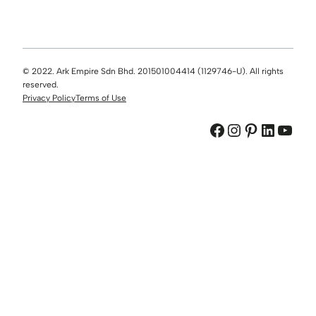
© 2022. Ark Empire Sdn Bhd. 201501004414 (1129746-U). All rights
reserved.
Privacy Policy
Terms of Use
Facebook
Instagram
Pinterest
LinkedIn
YouTube