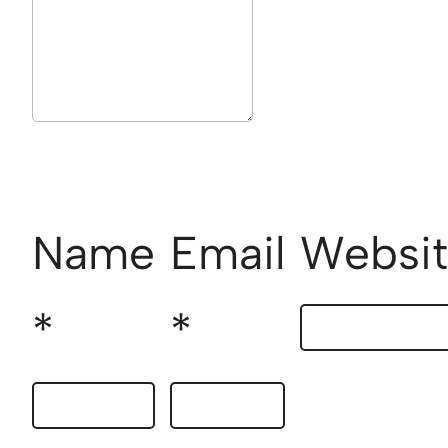
Name
Email
Websi
*
*