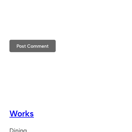
Works
Dining