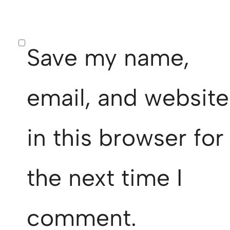
Save my name,
email, and website
in this browser for
the next time I
comment.