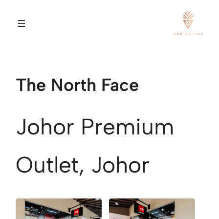
The North Face
Johor Premium
Outlet, Johor