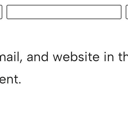
il, and website in th
ent.