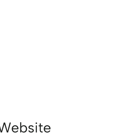
Website