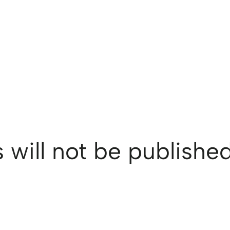
 will not be published