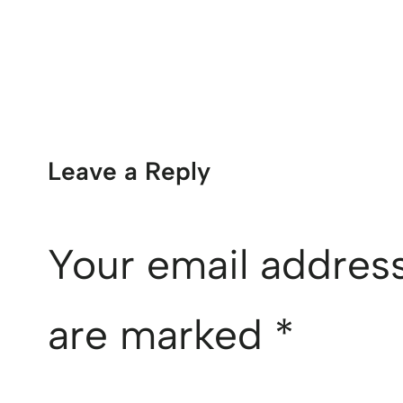
Leave a Reply
Your email address
are marked
*