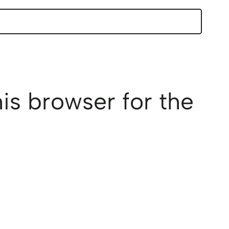
is browser for the