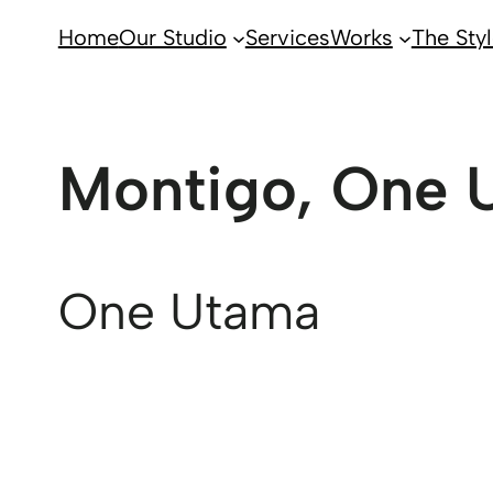
Home
Our Studio
Services
Works
The Styl
Montigo, One 
One Utama