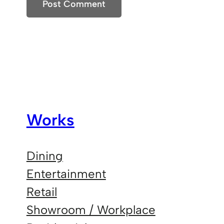
Works
Dining
Entertainment
Retail
Showroom / Workplace