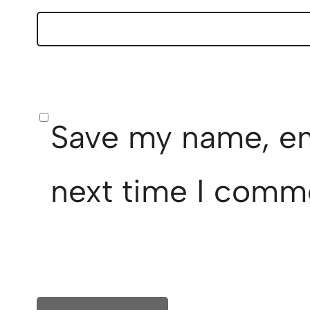
Save my name, ema
next time I comm