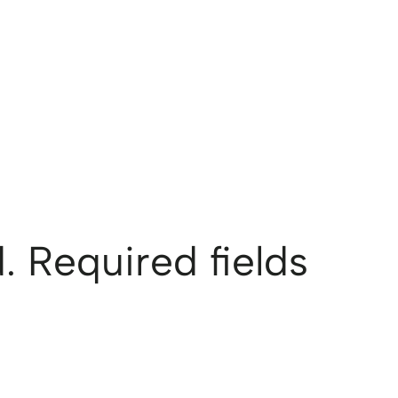
.
Required fields