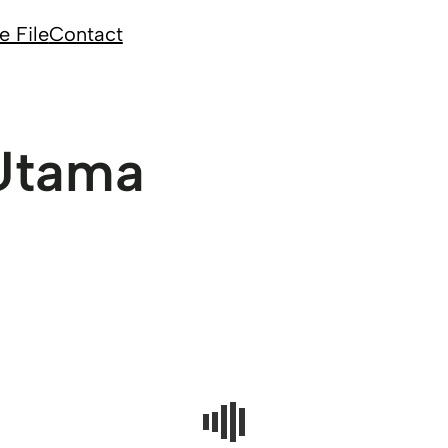
e File
Contact
Utama