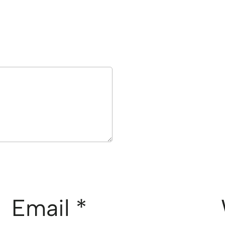
Email
*