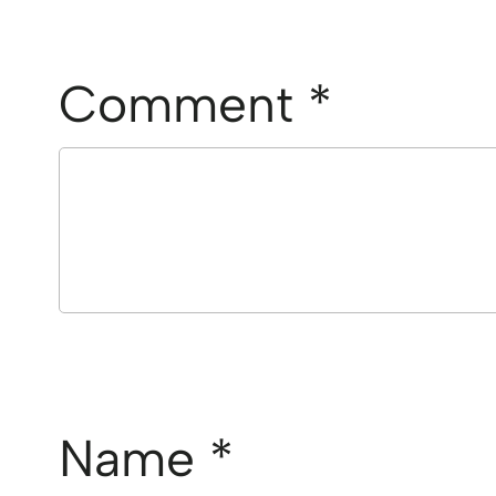
Comment
*
Name
*