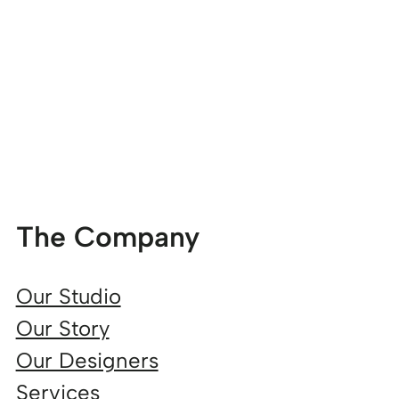
The Company
Our Studio
Our Story
Our Designers
Services