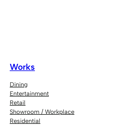
Works
Dining
Entertainment
Retail
Showroom / Workplace
Residential