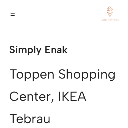
Simply Enak
Toppen Shopping
Center, IKEA
Tebrau