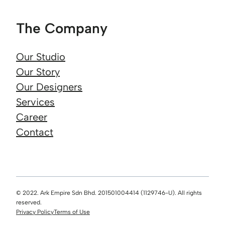
The Company
Our Studio
Our Story
Our Designers
Services
Career
Contact
© 2022. Ark Empire Sdn Bhd. 201501004414 (1129746-U). All rights
reserved.
Privacy Policy
Terms of Use