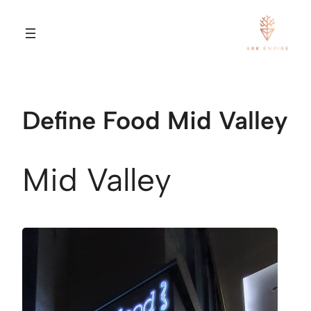
Define Food Mid Valley
Mid Valley