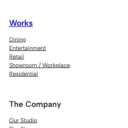
Works
Dining
Entertainment
Retail
Showroom / Workplace
Residential
The Company
Our Studio